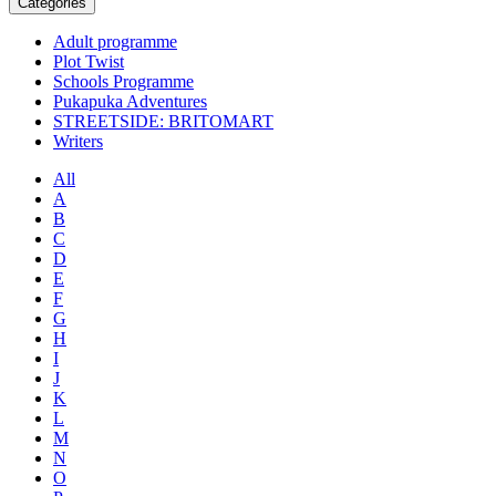
Categories
Adult programme
Plot Twist
Schools Programme
Pukapuka Adventures
STREETSIDE: BRITOMART
Writers
All
A
B
C
D
E
F
G
H
I
J
K
L
M
N
O