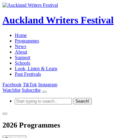
Auckland Writers Festival
Home
Programmes
News
About
Support
Schools
Look, Listen & Learn
Past Festivals
Facebook
TikTok
Instagram
Watchlist
Subscribe
2026 Programmes