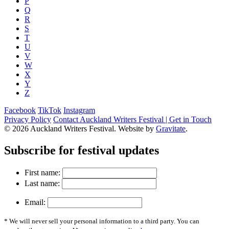
P
Q
R
S
T
U
V
W
X
Y
Z
Facebook
TikTok
Instagram
Privacy Policy
Contact Auckland Writers Festival | Get in Touch
© 2026 Auckland Writers Festival. Website by
Gravitate
.
Subscribe
for festival updates
First name:
Last name:
Email:
* We will never sell your personal information to a third party. You can