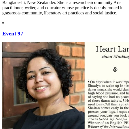
Bangladeshi, New Zealander. She is a researcher/community Arts
practitioner, writer, and educator whose practice is deeply rooted in
grassroots community, liberatory art practices and social justice.
Event 97