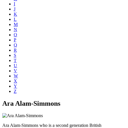
I
J
K
L
M
N
O
P
Q
R
S
T
U
V
W
X
Y
Z
Ara Alam-Simmons
Ara Alam-Simmons who is a second generation British