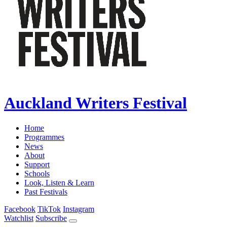
Auckland Writers Festival
Home
Programmes
News
About
Support
Schools
Look, Listen & Learn
Past Festivals
Facebook
TikTok
Instagram
Watchlist
Subscribe