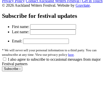
Privacy Policy
Contact Auckland Writers Festival | Get in Touch
© 2026 Auckland Writers Festival. Website by
Gravitate
.
Subscribe
for festival updates
First name:
Last name:
Email:
* We will never sell your personal information to a third party. You can
unsubscribe at any time. View our privacy policy
here
.
I also agree to subscribe to occasional messages from major
Festival partners
Subscribe ›