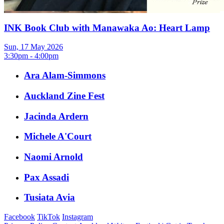
INK Book Club with Manawaka Ao: Heart Lamp
Sun, 17 May 2026
3:30pm - 4:00pm
Ara Alam-Simmons
Auckland Zine Fest
Jacinda Ardern
Michele A'Court
Naomi Arnold
Pax Assadi
Tusiata Avia
Facebook
TikTok
Instagram