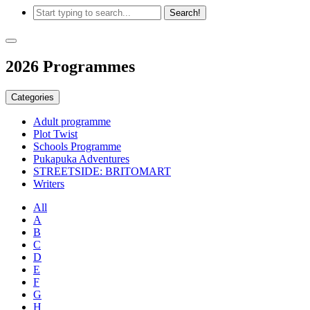
2026 Programmes
Categories
Adult programme
Plot Twist
Schools Programme
Pukapuka Adventures
STREETSIDE: BRITOMART
Writers
All
A
B
C
D
E
F
G
H