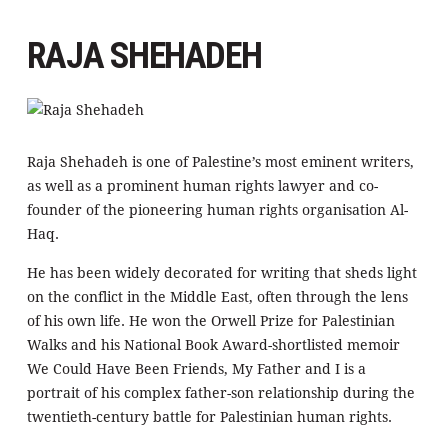
RAJA SHEHADEH
Raja Shehadeh is one of Palestine’s most eminent writers,
as well as a prominent human rights lawyer and co-
founder of the pioneering human rights organisation Al-
Haq.
He has been widely decorated for writing that sheds light
on the conflict in the Middle East, often through the lens
of his own life. He won the Orwell Prize for Palestinian
Walks and his National Book Award-shortlisted memoir
We Could Have Been Friends, My Father and I is a
portrait of his complex father-son relationship during the
twentieth-century battle for Palestinian human rights.