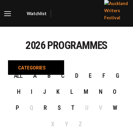
Watchlist
AUCKLA
WRITER
2026 PROGRAMMES
FESTIVA
CATEGORIES
ALL
A
B
C
D
E
F
G
H
I
J
K
L
M
N
O
P
Q
R
S
T
U
V
W
X
Y
Z