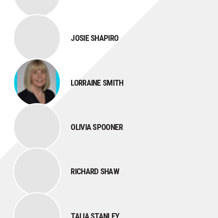
JOSIE SHAPIRO
LORRAINE SMITH
OLIVIA SPOONER
RICHARD SHAW
TALIA STANLEY