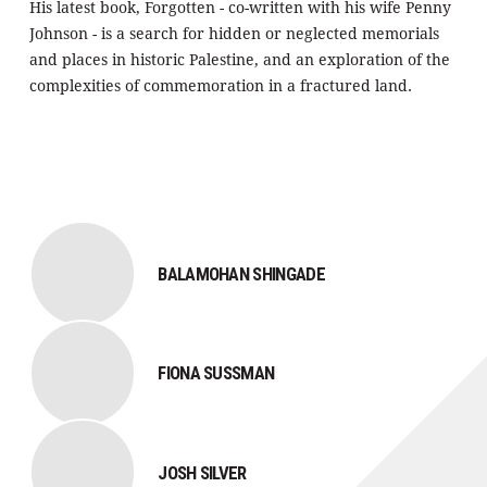
His latest book, Forgotten - co-written with his wife Penny
Johnson - is a search for hidden or neglected memorials
and places in historic Palestine, and an exploration of the
complexities of commemoration in a fractured land.
BALAMOHAN SHINGADE
FIONA SUSSMAN
JOSH SILVER