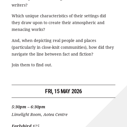
writers?
Which unique characteristics of their settings did
they draw upon to create their atmospheric and
menacing works?
And, when depicting real people and places
(particularly in close-knit communities), how did they
navigate the line between fact and fiction?
Join them to find out.
FRI, 15 MAY 2026
5:30pm – 6:30pm
Limelight Room, Aotea Centre
Earlybird
$25