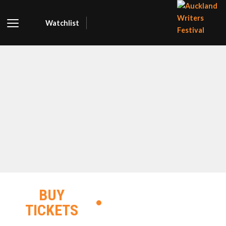
Watchlist
AUCKLA
WRITER
FESTIVA
BUY
TICKETS