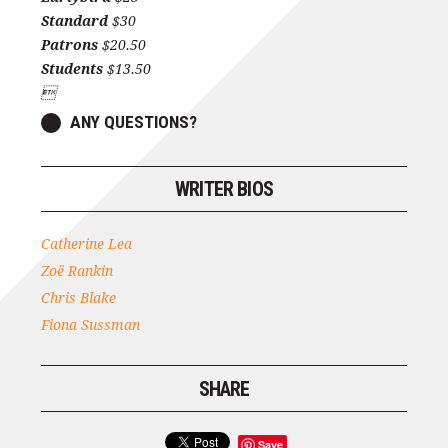
Standard
$30
Patrons
$20.50
Students
$13.50

ANY QUESTIONS?
WRITER BIOS
Catherine Lea
Zoë Rankin
Chris Blake
Fiona Sussman
SHARE
Save