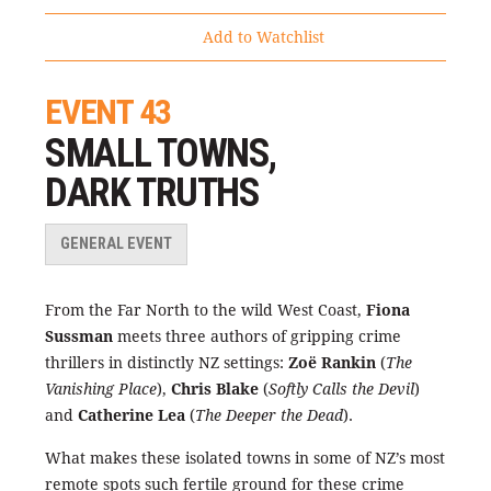
Add to Watchlist
EVENT 43
SMALL TOWNS,
DARK TRUTHS
GENERAL EVENT
From the Far North to the wild West Coast,
Fiona
Sussman
meets three authors of gripping crime
thrillers in distinctly NZ settings:
Zoë Rankin
(
The
Vanishing Place
),
Chris Blake
(
Softly Calls the Devil
)
and
Catherine Lea
(
The Deeper the Dead
).
What makes these isolated towns in some of NZ’s most
remote spots such fertile ground for these crime