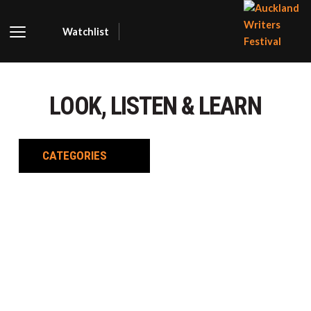
Watchlist
AUCKLA
WRITER
LOOK, LISTEN & LEARN
FESTIVA
CATEGORIES