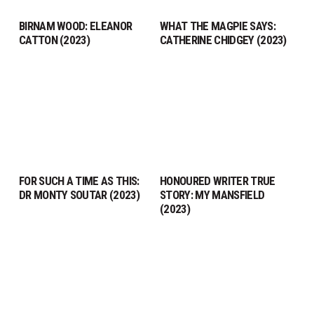
BIRNAM WOOD: ELEANOR
WHAT THE MAGPIE SAYS:
CATTON (2023)
CATHERINE CHIDGEY (2023)
FOR SUCH A TIME AS THIS:
HONOURED WRITER TRUE
DR MONTY SOUTAR (2023)
STORY: MY MANSFIELD
(2023)