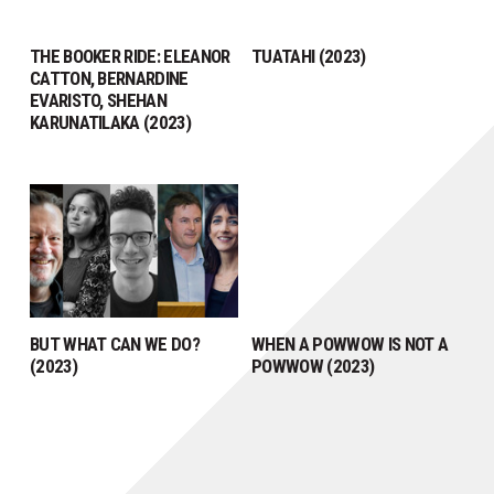
THE BOOKER RIDE: ELEANOR
TUATAHI (2023)
CATTON, BERNARDINE
EVARISTO, SHEHAN
KARUNATILAKA (2023)
BUT WHAT CAN WE DO?
WHEN A POWWOW IS NOT A
(2023)
POWWOW (2023)