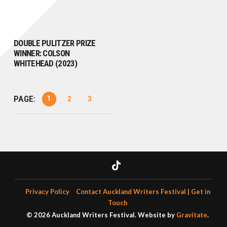
DOUBLE PULITZER PRIZE
WINNER: COLSON
WHITEHEAD (2023)
PAGE:
1
2
3
Privacy Policy
Contact Auckland Writers Festival | Get in
Touch
© 2026 Auckland Writers Festival. Website by
Gravitate
.